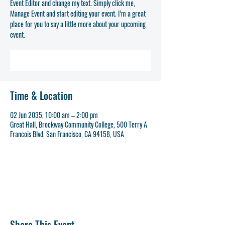
Event Editor and change my text. Simply click me,
Manage Event and start editing your event. I’m a great
place for you to say a little more about your upcoming
event.
REGISTER NOW
Time & Location
02 Jun 2035, 10:00 am – 2:00 pm
Great Hall, Brockway Community College, 500 Terry A
Francois Blvd, San Francisco, CA 94158, USA
REGISTER NOW
Share This Event