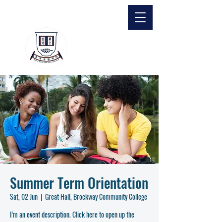
Summer Term Orientation
Sat, 02 Jun
  |  
Great Hall, Brockway Community College
I’m an event description. Click here to open up the