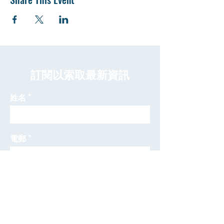
​訂閱以索取最新資訊
姓名
電郵
發送