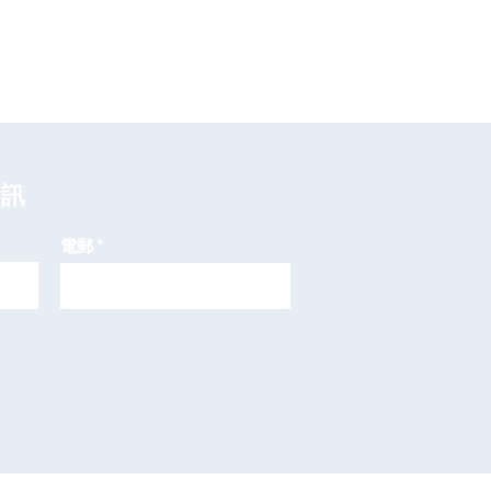
資訊
電郵