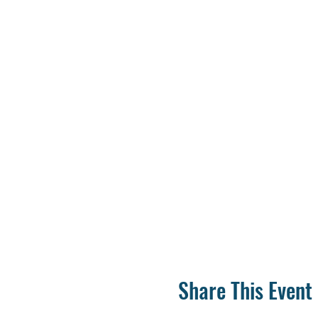
Share This Event