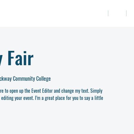
關於我們
課程
 Fair
ockway Community College
ere to open up the Event Editor and change my text. Simply
diting your event. I’m a great place for you to say a little