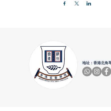
地址：香港北角琴行街4號