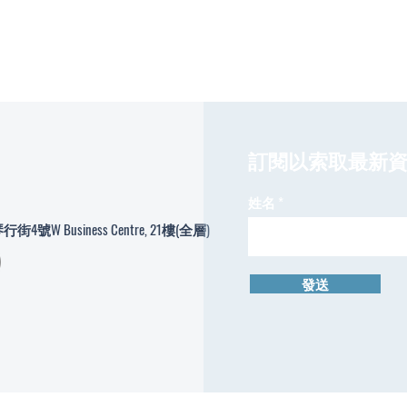
​訂閱以索取最新
姓名
W Business Centre, 21樓(全層)
發送
© Copyright Hong Kong Tea Arts College 2024