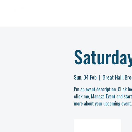
Saturday
Sun, 04 Feb
  |  
Great Hall, Br
I’m an event description. Click h
click me, Manage Event and start e
more about your upcoming event.
REGISTER NOW