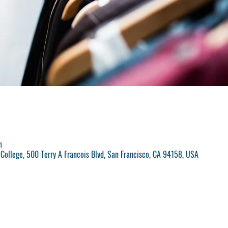
m
College, 500 Terry A Francois Blvd, San Francisco, CA 94158, USA