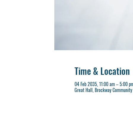
Time & Location
04 Feb 2035, 11:00 am – 5:00 p
Great Hall, Brockway Community 
REGISTER NOW