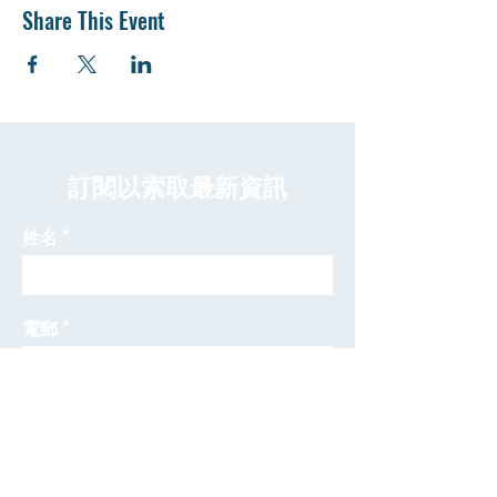
Share This Event
​訂閱以索取最新資訊
姓名
電郵
發送