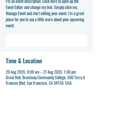
I’m an event description. Click here to open up the
Event Editor and change my text. Simply click me,
Manage Event and start editing your event. I’m a great
place for you to say a little more about your upcoming
event.
REGISTER NOW
Time & Location
20 Aug 2035, 8:00 am – 27 Aug 2035, 1:00 pm
Great Hall, Brockway Community College, 500 Terry A
Francois Blvd, San Francisco, CA 94158, USA
REGISTER NOW