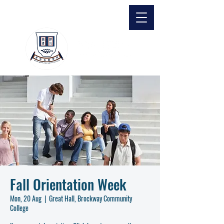
Fall Orientation Week
Mon, 20 Aug
  |  
Great Hall, Brockway Community
College